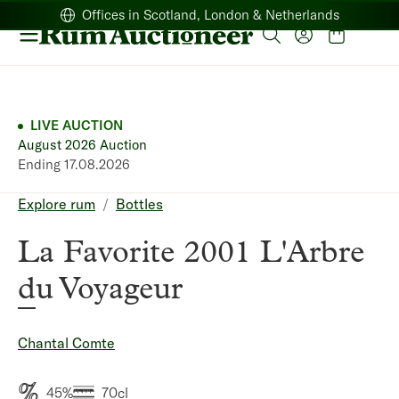
Offices in Scotland, London & Netherlands
LIVE AUCTION
August 2026 Auction
Ending 17.08.2026
Breadcrumb
Explore rum
Bottles
La Favorite 2001 L'Arbre
du Voyageur
Chantal Comte
45%
70cl