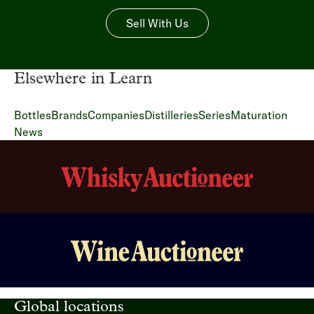
Sell With Us
Elsewhere in Learn
Bottles
Brands
Companies
Distilleries
Series
Maturation
News
Global locations