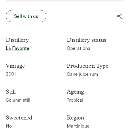
Sell with us
Distillery
Distillery status
La Favorite
Operational
Vintage
Production Type
2001
Cane juice rum
Still
Ageing
Column still
Tropical
Sweetened
Region
No
Martinique