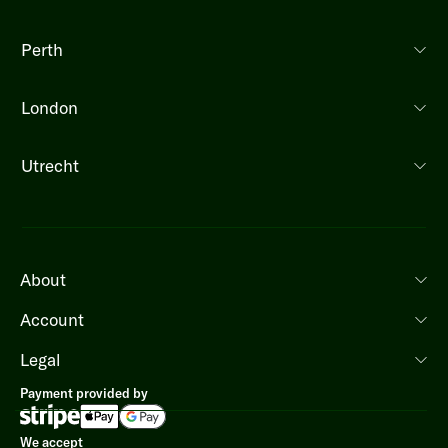
Perth
London
Utrecht
About
Account
Legal
Payment provided by
We accept