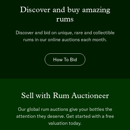
Discover and buy amazing
rums
Discover and bid on unique, rare and collectible
rums in our online auctions each month.
How To Bid
Sell with Rum Auctioneer
Our global rum auctions give your bottles the
attention they deserve. Get started with a free
valuation today.