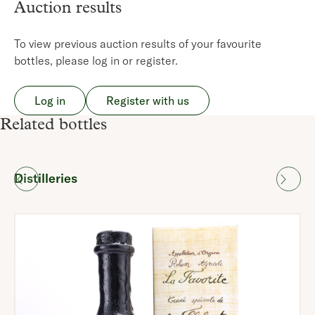
Auction results
To view previous auction results of your favourite
bottles, please log in or register.
Log in
Register with us
Related bottles
Distilleries
Region