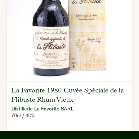
La Favorite 1980 Cuvée Spéciale de la
Flibuste Rhum Vieux
Distillerie La Favorite SARL
70cl
40%