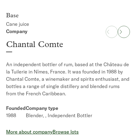
Base
Cane juice
Company
Distillery
Chantal Comte
La Favorite
An independent bottler of rum, based at the Château de
A rum distillery on Martinique that produces the island's
la Tuilerie in Nîmes, France. It was founded in 1988 by
AOC accredited
rhum agricole.
It was established in
Chantal Comte, a winemaker and spirits enthusiast, and
1842 and in 1905 it was acquired by Henri Dormoy
bottles a range of single distillery and blended rums
whose descendants still own it to this day.
from the French Caribbean.
Founded
Production type
Founded
1842
Company type
Cane juice rum
1988
Blender,
Independent Bottler
More about distillery
Browse lots
More about company
Browse lots